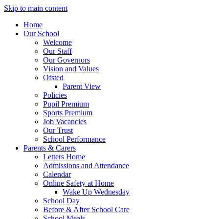
Skip to main content
Home
Our School
Welcome
Our Staff
Our Governors
Vision and Values
Ofsted
Parent View
Policies
Pupil Premium
Sports Premium
Job Vacancies
Our Trust
School Performance
Parents & Carers
Letters Home
Admissions and Attendance
Calendar
Online Safety at Home
Wake Up Wednesday
School Day
Before & After School Care
School Meals