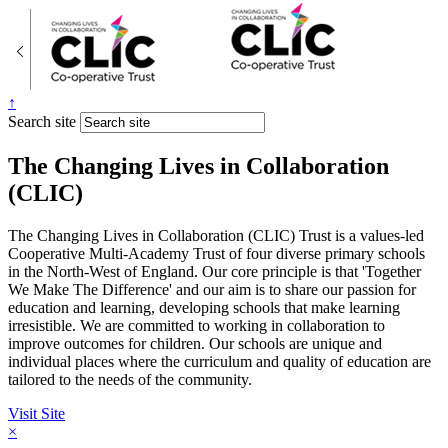
↑
Search site
The Changing Lives in Collaboration
(CLIC)
The Changing Lives in Collaboration (CLIC) Trust is a values-led
Cooperative Multi-Academy Trust of four diverse primary schools
in the North-West of England. Our core principle is that 'Together
We Make The Difference' and our aim is to share our passion for
education and learning, developing schools that make learning
irresistible. We are committed to working in collaboration to
improve outcomes for children. Our schools are unique and
individual places where the curriculum and quality of education are
tailored to the needs of the community.
Visit Site
×