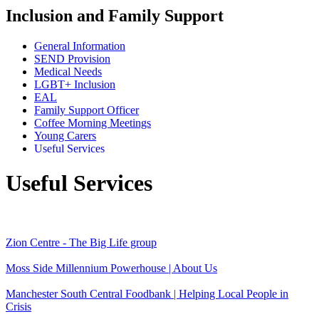
Inclusion and Family Support
General Information
SEND Provision
Medical Needs
LGBT+ Inclusion
EAL
Family Support Officer
Coffee Morning Meetings
Young Carers
Useful Services
Useful Services
Zion Centre - The Big Life group
Moss Side Millennium Powerhouse | About Us
Manchester South Central Foodbank | Helping Local People in
Crisis