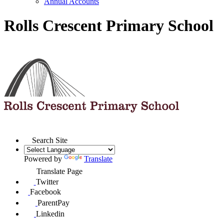
Annual Accounts
Rolls Crescent Primary School
Search Site
Powered by
Translate
Translate Page
Twitter
Facebook
ParentPay
Linkedin