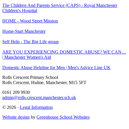
The Children And Parents Service (CAPS) - Royal Manchester
Children's Hospital
HOME - Wood Street Mission
Home-Start Manchester
Self Help - The Big Life group
ARE YOU EXPERIENCING DOMESTIC ABUSE? WE CAN…
| Manchester Women's Aid
Domestic Abuse Helpline for Men | Men's Advice Line UK
Rolls Crescent Primary School
Rolls Crescent, Hulme, Manchester, M15 5FT
0161 209 9930
admin@rolls-crescent.manchester.sch.uk
© 2026 ·
Legal Information
Website design
by
Greenhouse School Websites