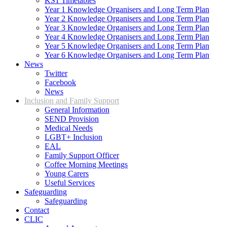
KS1 Timetables
Year 1 Knowledge Organisers and Long Term Plan
Year 2 Knowledge Organisers and Long Term Plan
Year 3 Knowledge Organisers and Long Term Plan
Year 4 Knowledge Organisers and Long Term Plan
Year 5 Knowledge Organisers and Long Term Plan
Year 6 Knowledge Organisers and Long Term Plan
News
Twitter
Facebook
News
Inclusion and Family Support
General Information
SEND Provision
Medical Needs
LGBT+ Inclusion
EAL
Family Support Officer
Coffee Morning Meetings
Young Carers
Useful Services
Safeguarding
Safeguarding
Contact
CLIC