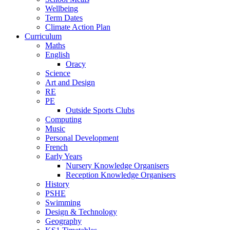
Wellbeing
Term Dates
Climate Action Plan
Curriculum
Maths
English
Oracy
Science
Art and Design
RE
PE
Outside Sports Clubs
Computing
Music
Personal Development
French
Early Years
Nursery Knowledge Organisers
Reception Knowledge Organisers
History
PSHE
Swimming
Design & Technology
Geography